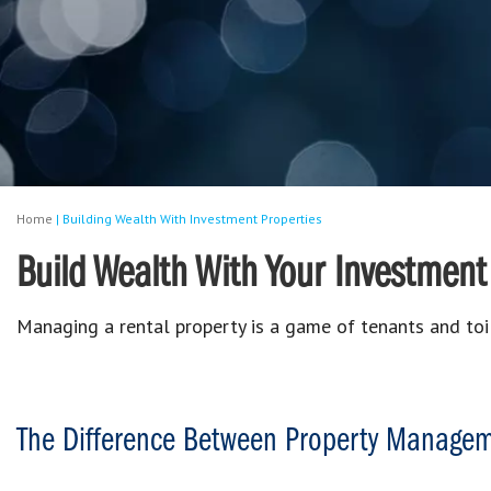
Home
|
Building Wealth With Investment Properties
Build Wealth With Your Investment
Managing a rental property is a game of tenants and toi
The Difference Between Property Manage