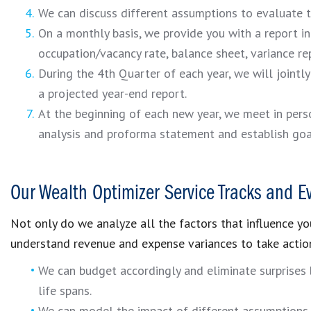
We can discuss different assumptions to evaluate 
On a monthly basis, we provide you with a report inc
occupation/vacancy rate, balance sheet, variance re
During the 4th Quarter of each year, we will jointl
a projected year-end report.
At the beginning of each new year, we meet in per
analysis and proforma statement and establish goa
Our Wealth Optimizer Service Tracks and E
Not only do we analyze all the factors that influence you
understand revenue and expense variances to take actio
We can budget accordingly and eliminate surprises
life spans.
We can model the impact of different assumptions t