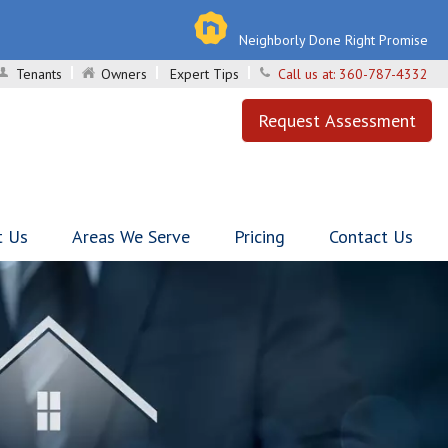
Neighborly Done Right Promise
Tenants
Owners
Expert Tips
Call us at:
360-787-4332
Request Assessment
t Us
Areas We Serve
Pricing
Contact Us