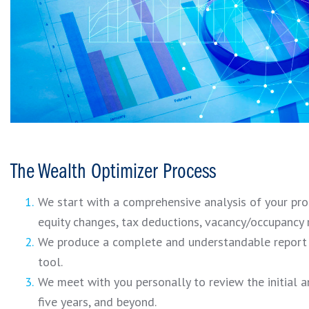
The Wealth Optimizer Process
We start with a comprehensive analysis of your prop
equity changes, tax deductions, vacancy/occupancy r
We produce a complete and understandable report u
tool.
We meet with you personally to review the initial a
five years, and beyond.