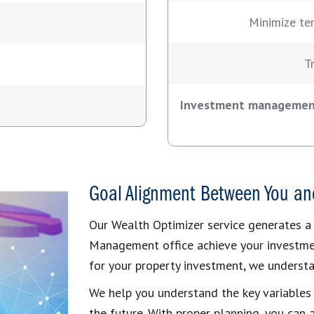
Minimize te
T
Investment management 
Goal Alignment Between You an
Our Wealth Optimizer service generates a
Management office achieve your investmen
for your property investment, we understa
We help you understand the key variables
the future. With proper planning, you can