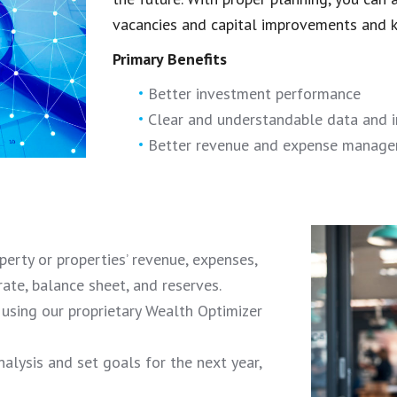
vacancies and capital improvements and ke
Primary Benefits
Better investment performance
Clear and understandable data and 
Better revenue and expense manag
erty or properties’ revenue, expenses,
ate, balance sheet, and reserves.
sing our proprietary Wealth Optimizer
nalysis and set goals for the next year,