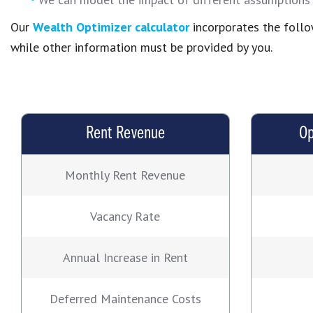
Our
Wealth Optimizer calculator
incorporates the follo
while other information must be provided by you.
Rent Revenue
Op
Monthly Rent Revenue
Vacancy Rate
Annual Increase in Rent
Deferred Maintenance Costs