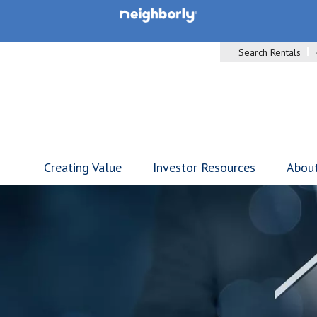
Search Rentals
Creating Value
Investor Resources
Abou