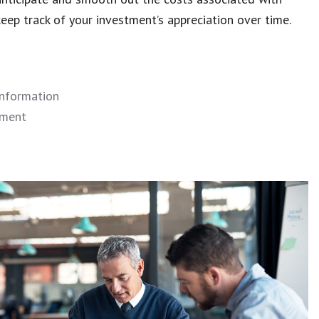
ep track of your investment’s appreciation over time.
information
ement