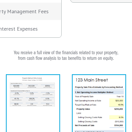
rty Management Fees
nterest Expenses
You receive a full view of the financials related to your property,
from cash flow analysis to tax benefits to return on equity.