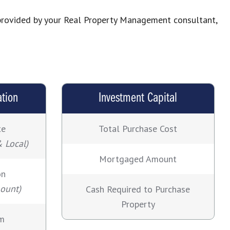
s provided by your Real Property Management consultant,
ation
Investment Capital
te
Total Purchase Cost
& Local)
Mortgaged Amount
on
mount)
Cash Required to Purchase
Property
rm