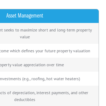
Asset Management
 seeks to maximize short and long-term property
value
come which defines your future property valuation
roperty value appreciation over time
investments (e.g., roofing, hot water heaters)
cts of depreciation, interest payments, and other
deductibles