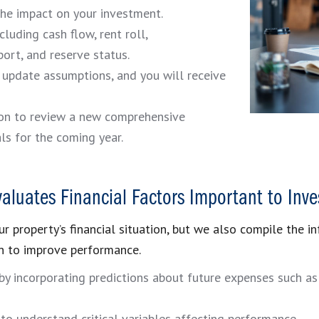
the impact on your investment.
luding cash flow, rent roll,
port, and reserve status.
y update assumptions, and you will receive
son to review a new comprehensive
ls for the coming year.
valuates Financial Factors Important to Inve
r property’s financial situation, but we also compile the in
n to improve performance.
 by incorporating predictions about future expenses such 
o understand critical variables affecting performance