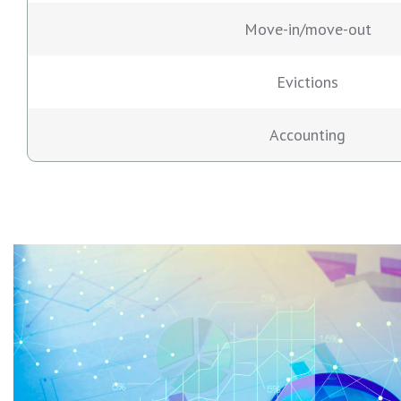
Move-in/move-out
Evictions
Accounting