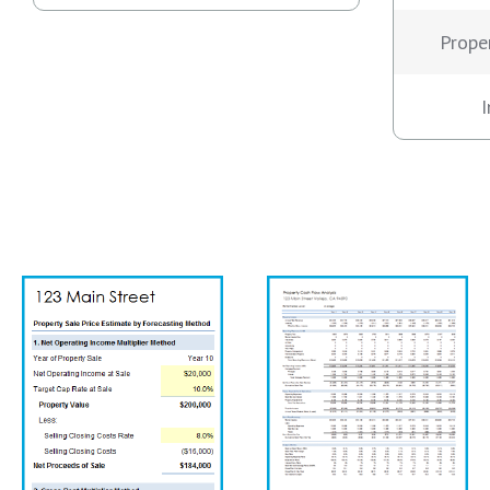
Prope
I