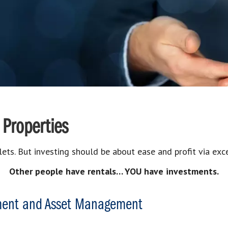
 Properties
lets. But investing should be about ease and profit via e
Other people have rentals… YOU have investments.
ment and Asset Management